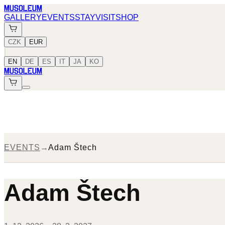
MUSOLEUM
GALLERY
EVENTS
STAY
VISIT
SHOP
CZK
EUR
|
EN
DE
ES
IT
JA
KO
MUSOLEUM
EVENTS
→
Adam Štech
Adam Štech