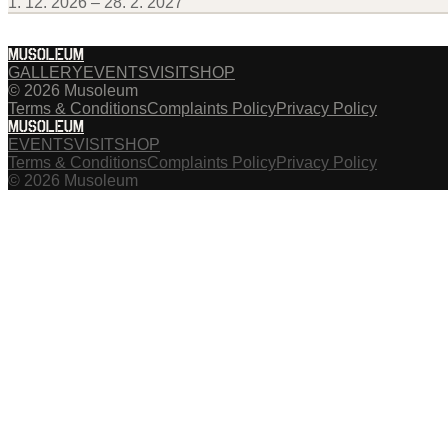
1. 12. 2026 – 28. 2. 2027
MUSOLEUM
GALLERY
EVENTS
VISIT
SHOP
© 2026 Musoleum
Terms & Conditions
Complaints Policy
Privacy Policy
MUSOLEUM
EVENTS
VISIT
SHOP
Terms & Conditions
Complaints Policy
Privacy Policy
© 2026 Musoleum